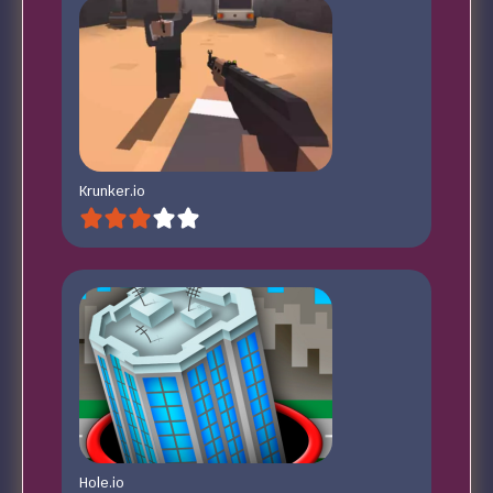
Krunker.io
Hole.io