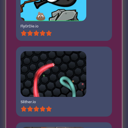
FlyOrDie.io
Slither.io