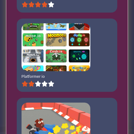
Platformer io