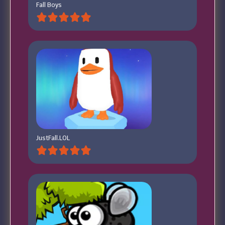
Fall Boys
JustFall.LOL