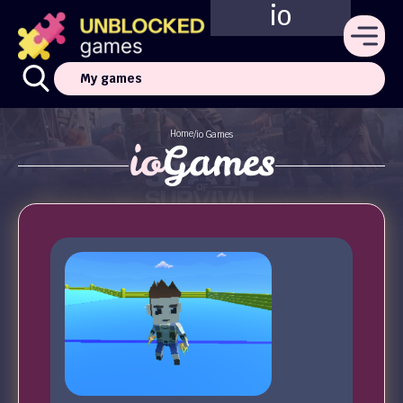
io
My games
Home
/
io Games
io
Games