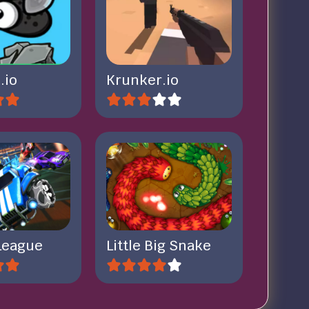
.io
Krunker.io
League
Little Big Snake