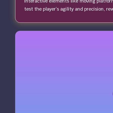
interactive elements like moving platfor
test the player’s agility and precision, r