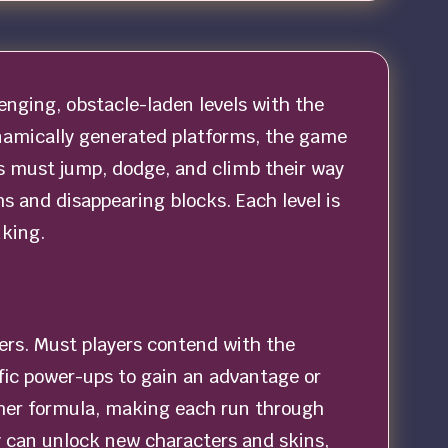
enging, obstacle-laden levels with the
dynamically generated platforms, the game
s must jump, dodge, and climb their way
s and disappearing blocks. Each level is
nking.
ers. Must players contend with the
fic power-ups to gain an advantage or
former formula, making each run through
y can unlock new characters and skins,