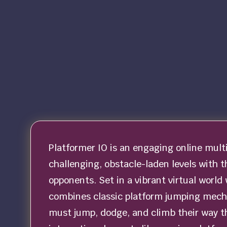
Platformer IO is an engaging online mult
challenging, obstacle-laden levels with t
opponents. Set in a vibrant virtual worl
combines classic platform jumping mecha
must jump, dodge, and climb their way th