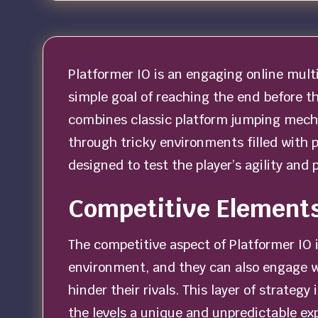
Platformer IO is an engaging online multi
simple goal of reaching the end before t
combines classic platform jumping mecha
through tricky environments filled with p
designed to test the player’s agility and 
Competitive Elements
The competitive aspect of Platformer IO 
environment, and they can also engage w
hinder their rivals. This layer of strateg
the levels a unique and unpredictable ex