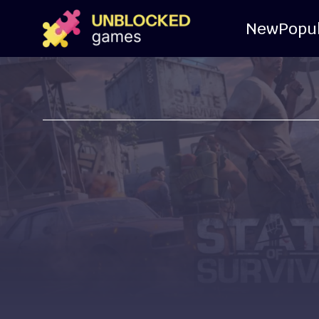
New
Popu