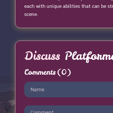
each with unique abilities that can be s
scene.
Discuss
Platforme
Comments
(0)