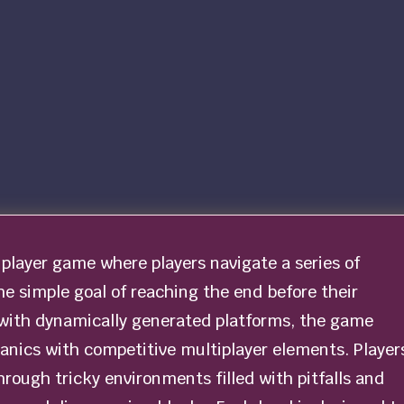
iplayer game where players navigate a series of
he simple goal of reaching the end before their
d with dynamically generated platforms, the game
nics with competitive multiplayer elements. Player
rough tricky environments filled with pitfalls and