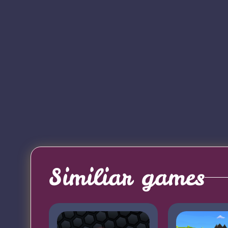
Similiar games