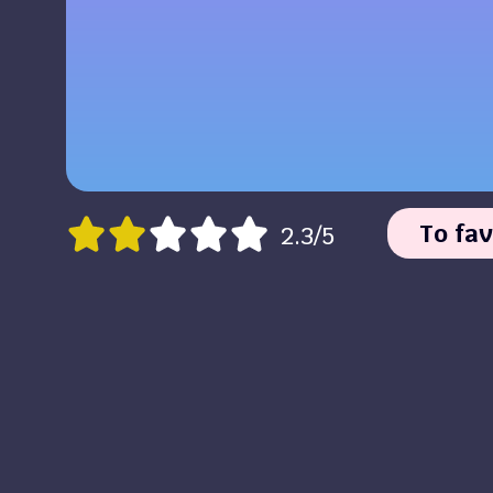
To fav
2.3/5