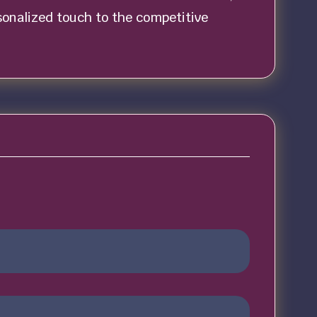
rsonalized touch to the competitive