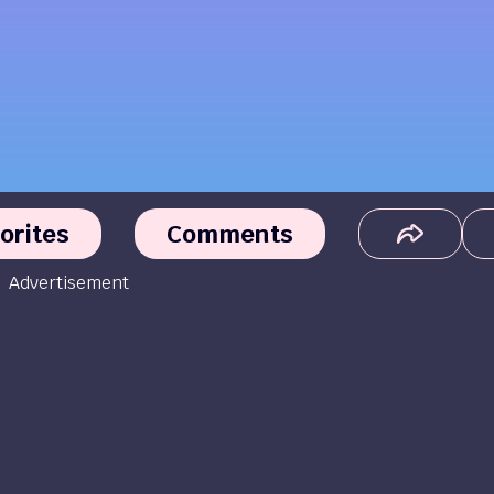
orites
Comments
Advertisement