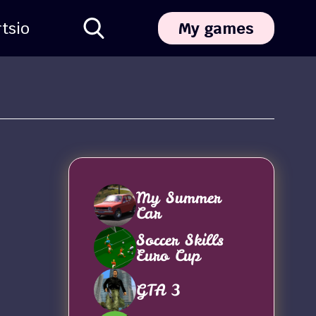
ts
io
My games
My Summer
Car
Soccer Skills
Euro Cup
GTA 3