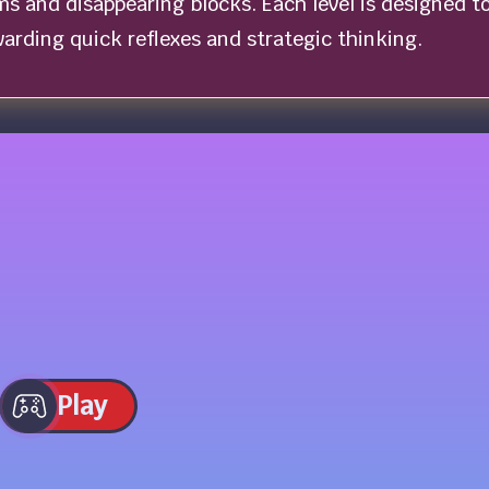
ms and disappearing blocks. Each level is designed t
ewarding quick reflexes and strategic thinking.
Play