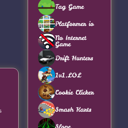
Tag Game
Platformer io
No Internet
Game
Drift Hunters
1v1.LOL
Cookie Clicker
Smash Karts
s
Slope