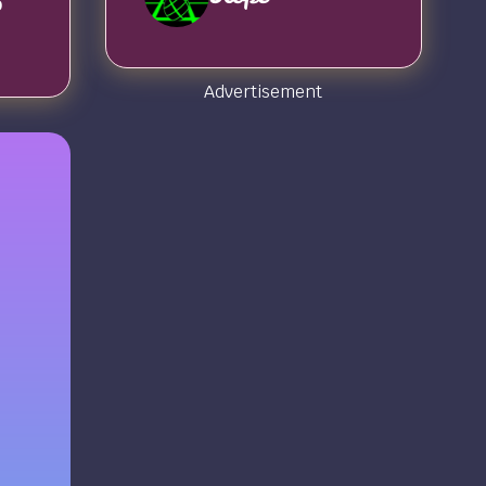
o
Advertisement