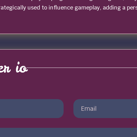
trategically used to influence gameplay, adding a pe
r io