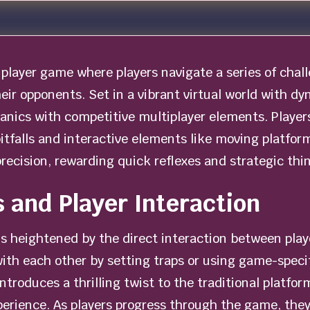
player game where players navigate a series of chall
heir opponents. Set in a vibrant virtual world with 
nics with competitive multiplayer elements. Player
itfalls and interactive elements like moving platform
precision, rewarding quick reflexes and strategic thi
 and Player Interaction
is heightened by the direct interaction between play
ith each other by setting traps or using game-speci
y introduces a thrilling twist to the traditional plat
perience. As players progress through the game, the