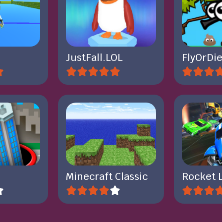
JustFall.LOL
FlyOrDie
Minecraft Classic
Rocket 