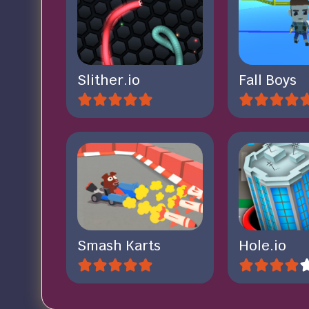
Slither.io
Fall Boys
Smash Karts
Hole.io