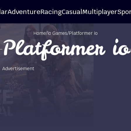
lar
Adventure
Racing
Casual
Multiplayer
Spor
Home
/
io Games
/
Platformer io
Platformer io
Advertisement