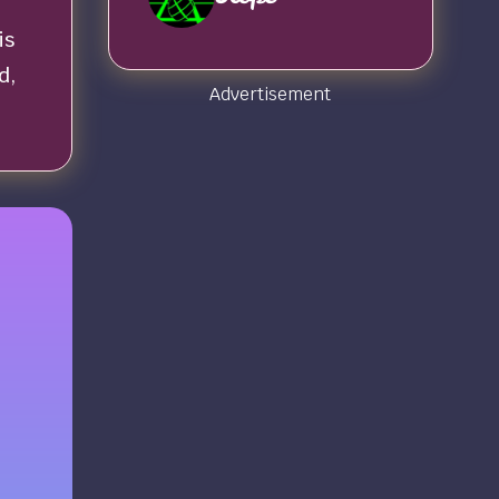
is
d,
Advertisement