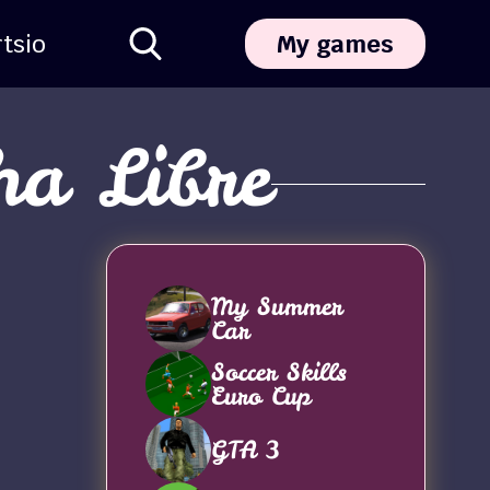
ts
io
My games
ha Libre
My Summer
Car
Soccer Skills
Euro Cup
GTA 3