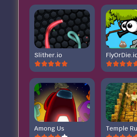
Slither.io
FlyOrDie.i
Among Us
Temple Ru