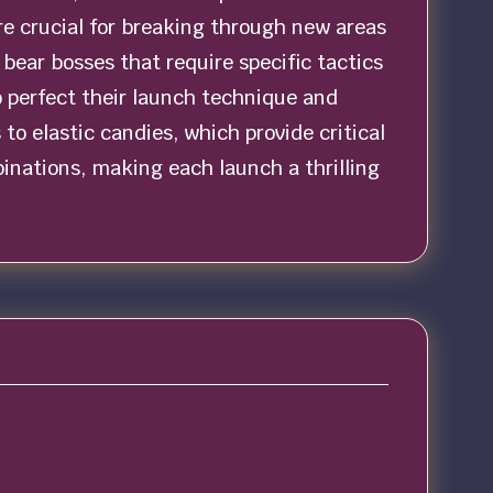
e crucial for breaking through new areas
ear bosses that require specific tactics
o perfect their launch technique and
to elastic candies, which provide critical
binations, making each launch a thrilling