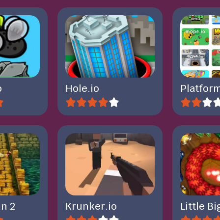
o
Hole.io
Platform
n 2
Krunker.io
Little B