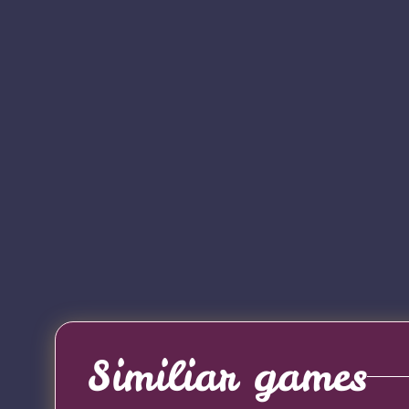
Similiar games