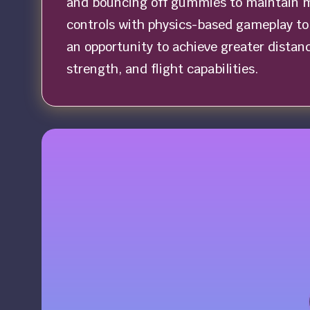
and bouncing off gummies to maintain 
controls with physics-based gameplay to 
an opportunity to achieve greater distan
strength, and flight capabilities.