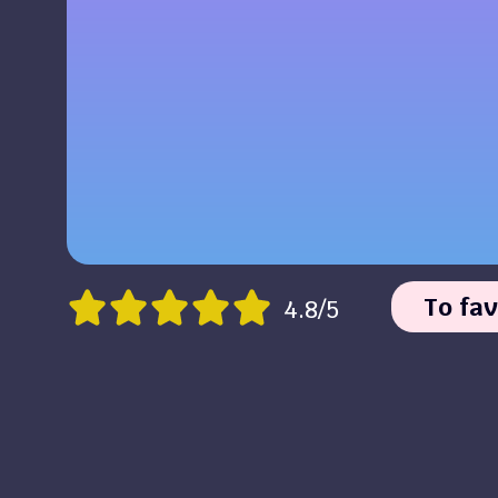
To fav
4.8/5