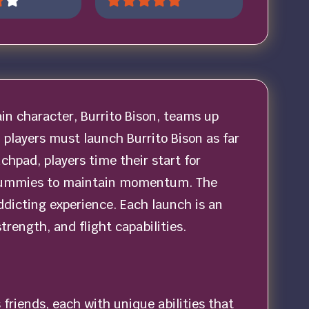
in character, Burrito Bison, teams up
 players must launch Burrito Bison as far
nchpad, players time their start for
 gummies to maintain momentum. The
dicting experience. Each launch is an
rength, and flight capabilities.
 friends, each with unique abilities that