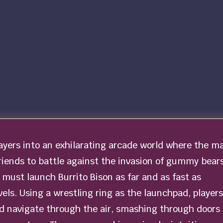
layers into an exhilarating arcade world where the m
riends to battle against the invasion of gummy bears
s must launch Burrito Bison as far and as fast as
evels. Using a wrestling ring as the launchpad, players
nd navigate through the air, smashing through doors