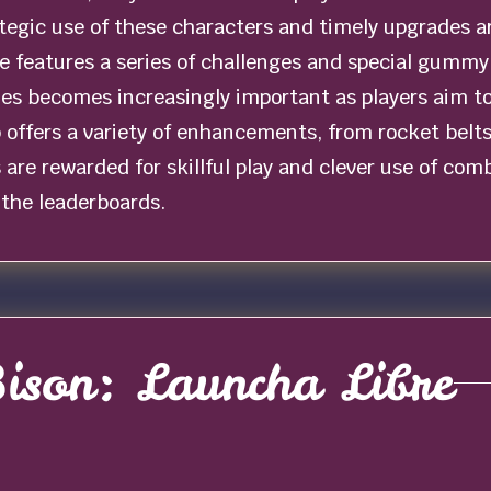
egic use of these characters and timely upgrades ar
 features a series of challenges and special gummy b
ties becomes increasingly important as players aim t
offers a variety of enhancements, from rocket belts 
s are rewarded for skillful play and clever use of com
 the leaderboards.
ison: Launcha Libre