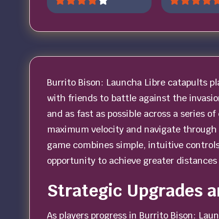
Burrito Bison: Launcha Libre catapults pl
with friends to battle against the invasi
and as fast as possible across a series of
maximum velocity and navigate through
game combines simple, intuitive controls
opportunity to achieve greater distances 
Strategic Upgrades 
As players progress in Burrito Bison: Laun