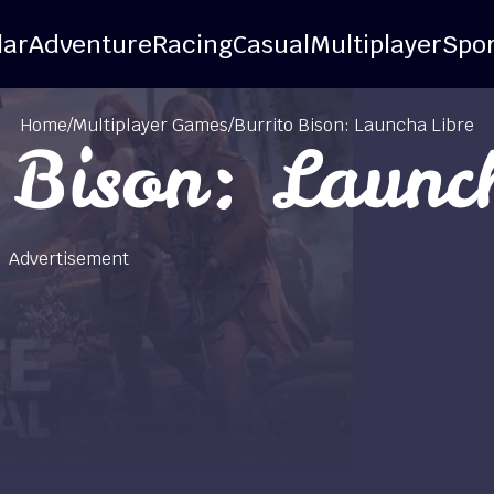
lar
Adventure
Racing
Casual
Multiplayer
Spor
Home
/
Multiplayer Games
/
Burrito Bison: Launcha Libre
 Bison: Launc
Advertisement