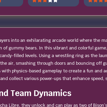
ayers into an exhilarating arcade world where the ma
on of gummy bears. In this vibrant and colorful game,
 candy-filled levels. Using a wrestling ring as the lau
 the air, smashing through doors and bouncing off
 with physics-based gameplay to create a fun and ad
and collect various power-ups that enhance speed, st
and Team Dynamics
cha Libre, they unlock and can play as two of Bison’s