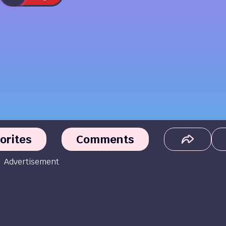
orites
Comments
Advertisement