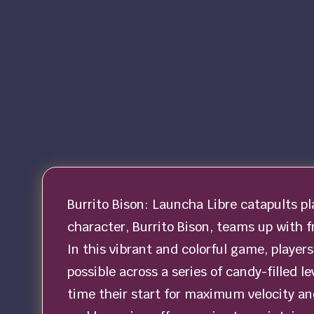
Burrito Bison: Launcha Libre catapults p
character, Burrito Bison, teams up with f
In this vibrant and colorful game, player
possible across a series of candy-filled l
time their start for maximum velocity a