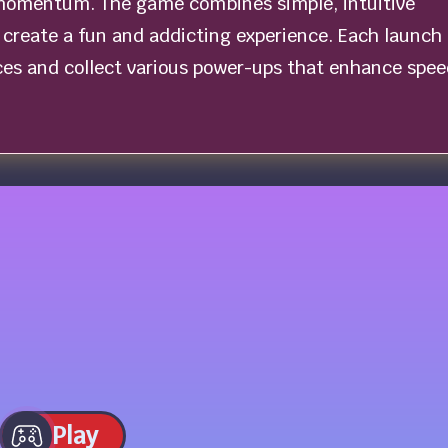
momentum. The game combines simple, intuitive
create a fun and addicting experience. Each launch 
ces and collect various power-ups that enhance spee
Play