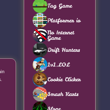
Tag Game
Platformer io
No Internet
Game
Drift Hunters
1v1.LOL
ain
Cookie Clicker
.
Smash Karts
Slope