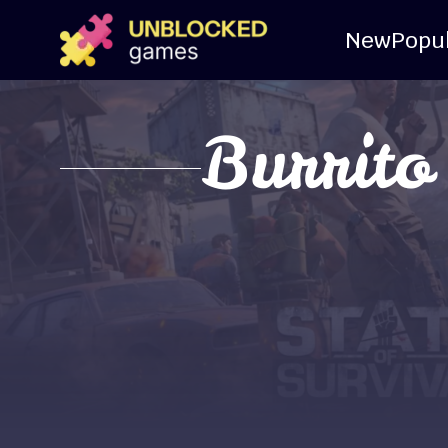
New
Popu
Burrito