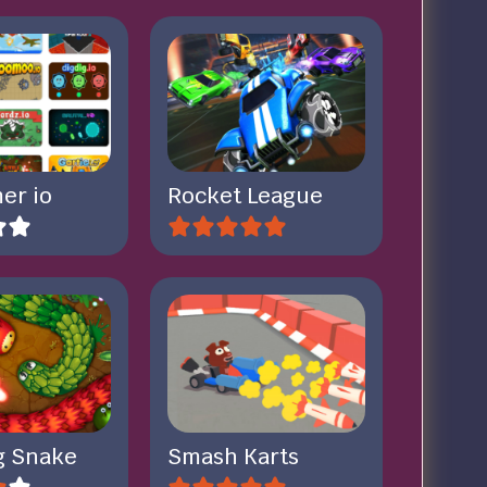
er io
Rocket League
ig Snake
Smash Karts