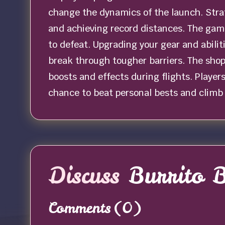
change the dynamics of the launch. Strat
and achieving record distances. The game
to defeat. Upgrading your gear and abili
break through tougher barriers. The shop 
boosts and effects during flights. Player
chance to beat personal bests and climb
Discuss
Burrito B
Comments
(0)