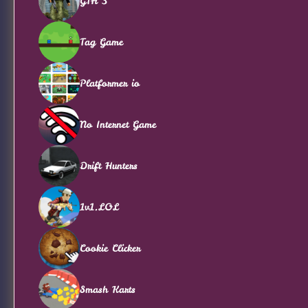
GTA 3
Tag Game
Platformer io
No Internet Game
Drift Hunters
1v1.LOL
Cookie Clicker
Smash Karts