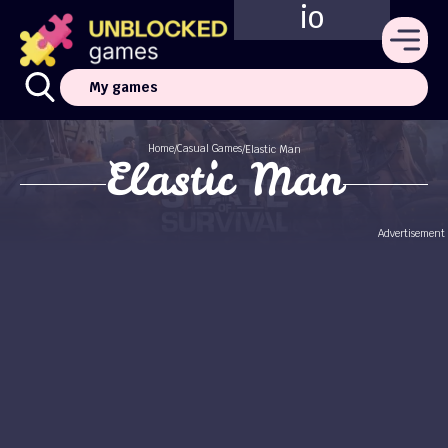
io
My games
Home
Casual Games
/
/
Elastic Man
Elastic Man
Advertisement