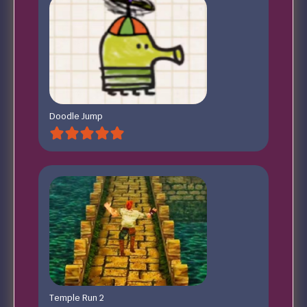
Doodle Jump
Temple Run 2