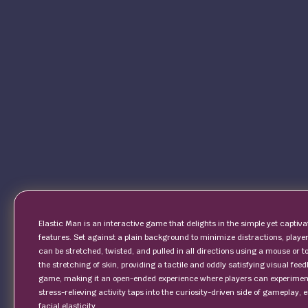
Elastic Man is an interactive game that delights in the simple yet captiva
features. Set against a plain background to minimize distractions, playe
can be stretched, twisted, and pulled in all directions using a mouse or
the stretching of skin, providing a tactile and oddly satisfying visual feed
game, making it an open-ended experience where players can experiment 
stress-relieving activity taps into the curiosity-driven side of gameplay, 
facial elasticity.