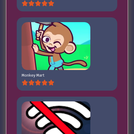
Monkey Mart