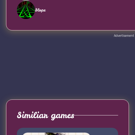
Slope
Advertisement
Similiar games