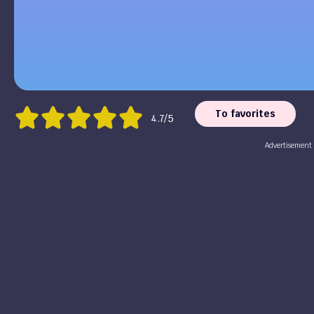
To favorites
4.7/5
Advertisement