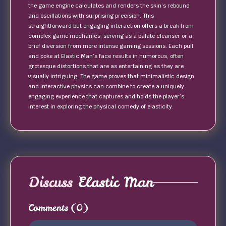
the game engine calculates and renders the skin’s rebound
and oscillations with surprising precision. This
straightforward but engaging interaction offers a break from
complex game mechanics, serving as a palate cleanser or a
brief diversion from more intense gaming sessions. Each pull
and poke at Elastic Man’s face results in humorous, often
grotesque distortions that are as entertaining as they are
visually intriguing. The game proves that minimalistic design
and interactive physics can combine to create a uniquely
engaging experience that captures and holds the player’s
interest in exploring the physical comedy of elasticity.
Discuss
Elastic Man
Comments
(0)