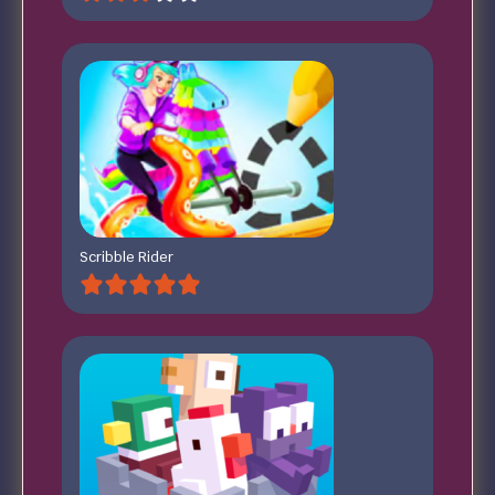
Scribble Rider