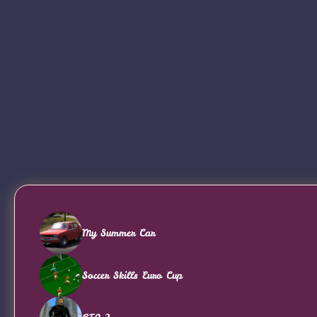
My Summer Car
Soccer Skills Euro Cup