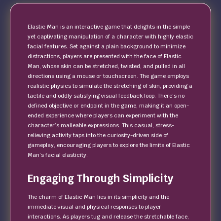
Elastic Man is an interactive game that delights in the simple
yet captivating manipulation of a character with highly elastic
facial features. Set against a plain background to minimize
distractions, players are presented with the face of Elastic
Man, whose skin can be stretched, twisted, and pulled in all
directions using a mouse or touchscreen. The game employs
realistic physics to simulate the stretching of skin, providing a
tactile and oddly satisfying visual feedback loop. There’s no
defined objective or endpoint in the game, making it an open-
ended experience where players can experiment with the
character’s malleable expressions. This casual, stress-
relieving activity taps into the curiosity-driven side of
gameplay, encouraging players to explore the limits of Elastic
Man’s facial elasticity.
Engaging Through Simplicity
The charm of Elastic Man lies in its simplicity and the
immediate visual and physical responses to player
interactions. As players tug and release the stretchable face,