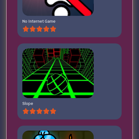
No Internet Game
Slope