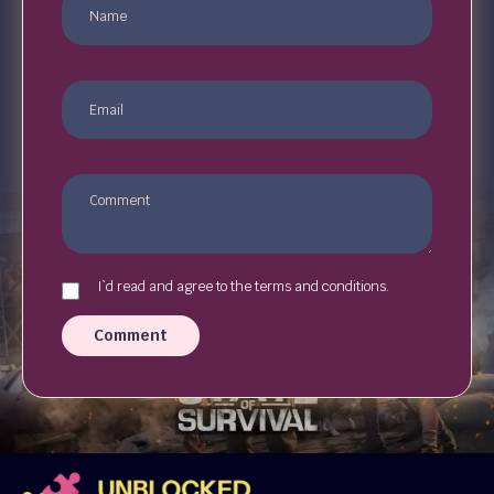
I`d read and agree to the terms and conditions.
Comment