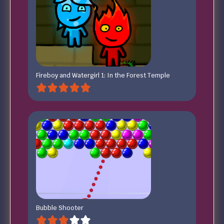
Fireboy and Watergirl 1: In the Forest Temple
Bubble Shooter