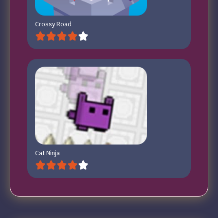
Crossy Road
Cat Ninja