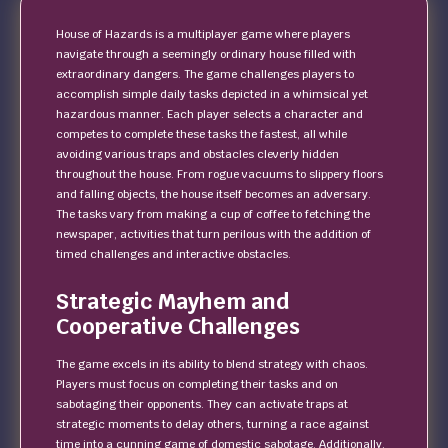
House of Hazards is a multiplayer game where players
navigate through a seemingly ordinary house filled with
extraordinary dangers. The game challenges players to
accomplish simple daily tasks depicted in a whimsical yet
hazardous manner. Each player selects a character and
competes to complete these tasks the fastest, all while
avoiding various traps and obstacles cleverly hidden
throughout the house. From rogue vacuums to slippery floors
and falling objects, the house itself becomes an adversary.
The tasks vary from making a cup of coffee to fetching the
newspaper, activities that turn perilous with the addition of
timed challenges and interactive obstacles.
Strategic Mayhem and
Cooperative Challenges
The game excels in its ability to blend strategy with chaos.
Players must focus on completing their tasks and on
sabotaging their opponents. They can activate traps at
strategic moments to delay others, turning a race against
time into a cunning game of domestic sabotage. Additionally,