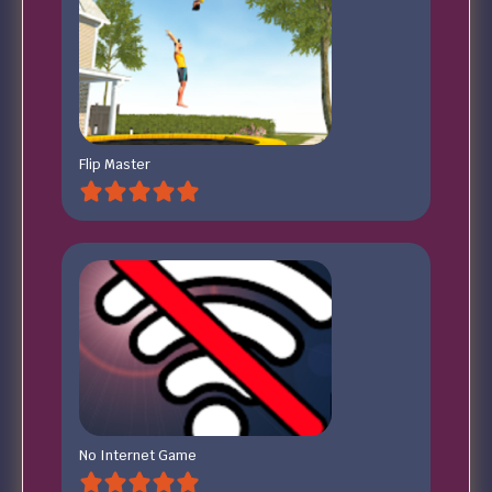
Flip Master
No Internet Game