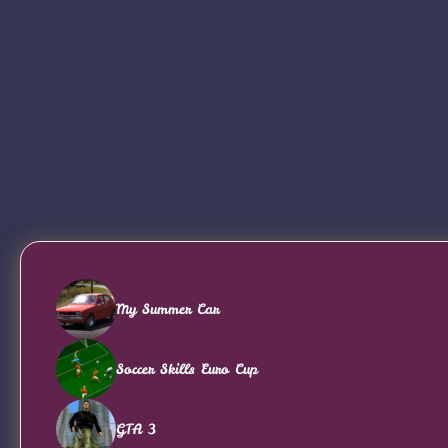
My Summer Car
Soccer Skills Euro Cup
GTA 3