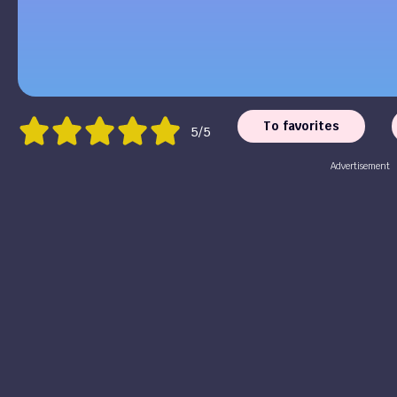
To favorites
5/5
Advertisement