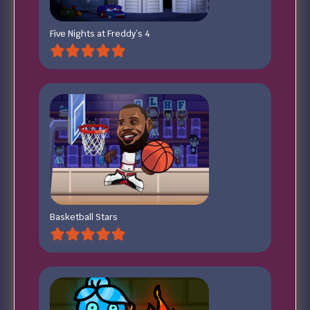
Five Nights at Freddy’s 4
Basketball Stars