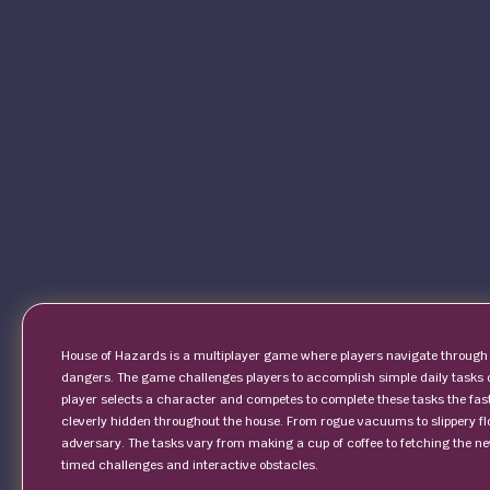
House of Hazards is a multiplayer game where players navigate through 
dangers. The game challenges players to accomplish simple daily tasks
player selects a character and competes to complete these tasks the fast
cleverly hidden throughout the house. From rogue vacuums to slippery flo
adversary. The tasks vary from making a cup of coffee to fetching the news
timed challenges and interactive obstacles.