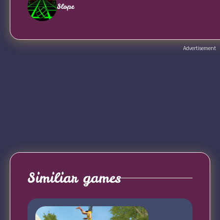
Slope
Advertisement
Similiar games