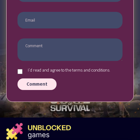
I`d read and agree to the terms and conditions.
Comment