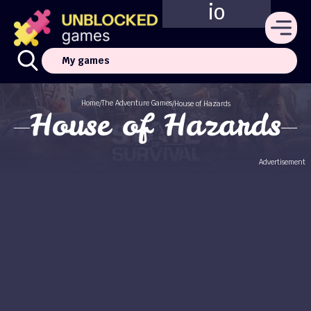
io
My games
Home
The Adventure Games
/
/
House of Hazards
House of Hazards
Advertisement