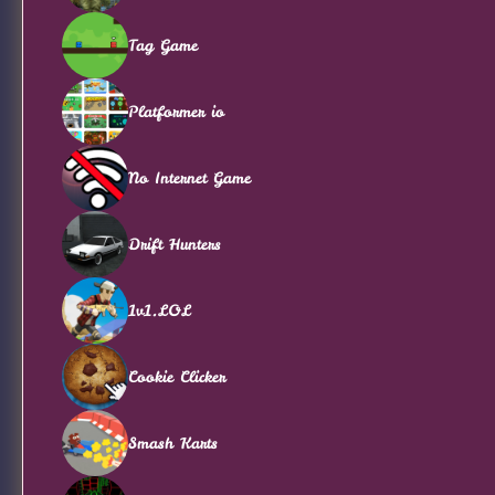
Tag Game
Platformer io
No Internet Game
Drift Hunters
1v1.LOL
Cookie Clicker
Smash Karts