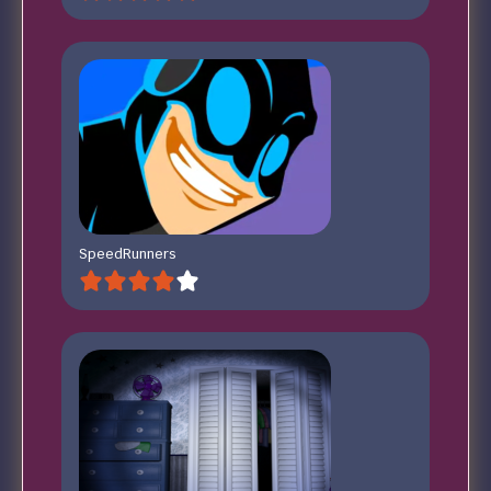
SpeedRunners