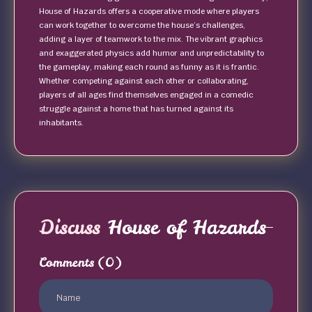
House of Hazards offers a cooperative mode where players
can work together to overcome the house’s challenges,
adding a layer of teamwork to the mix. The vibrant graphics
and exaggerated physics add humor and unpredictability to
the gameplay, making each round as funny as it is frantic.
Whether competing against each other or collaborating,
players of all ages find themselves engaged in a comedic
struggle against a home that has turned against its
inhabitants.
Discuss
House of Hazards
Comments
(0)