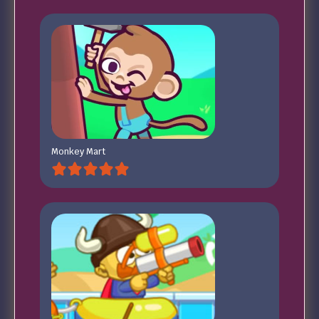
Monkey Mart