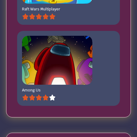
Raft Wars Multiplayer
Among Us