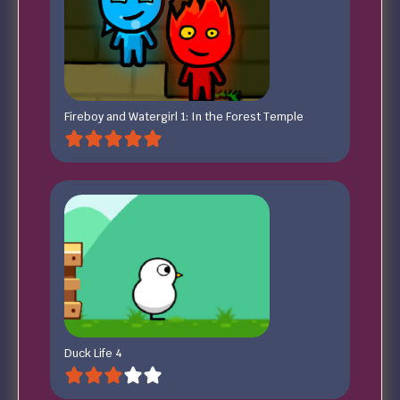
Fireboy and Watergirl 1: In the Forest Temple
Duck Life 4