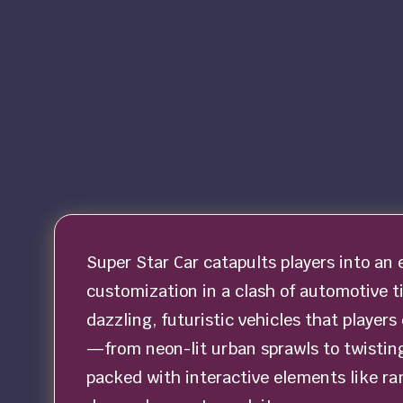
Super Star Car catapults players into an 
customization in a clash of automotive tit
dazzling, futuristic vehicles that players
—from neon-lit urban sprawls to twisting
packed with interactive elements like ra