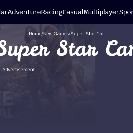
lar
Adventure
Racing
Casual
Multiplayer
Spor
Home
/
New Games
/
Super Star Car
Super Star Ca
Advertisement