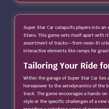
Super Star Car catapults players into an
titans. This game sets itself apart with it
assortment of tracks—from neon-lit urban
interactive elements like ramps for grav
Tailoring Your Ride fo
Within the garage of Super Star Car lies 
horsepower to the aerodynamics of the bo
track. The game encourages a hands-on ap
style or the specific challenges of a new