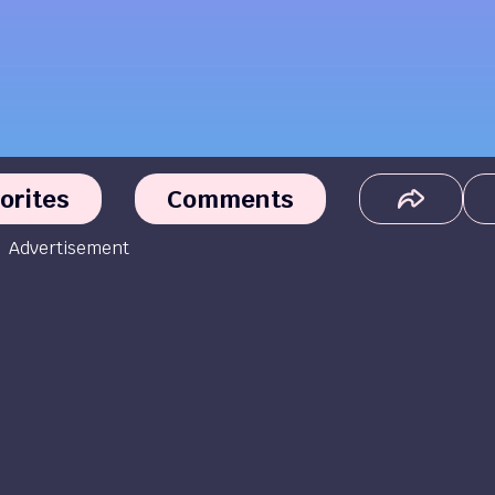
orites
Comments
Advertisement