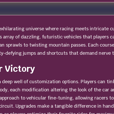
 exhilarating universe where racing meets intricate 
s array of dazzling, futuristic vehicles that players c
 sprawls to twisting mountain passes. Each course 
ity-defying jumps and shortcuts that demand nerve to
r Victory
a deep well of customization options. Players can ti
dy, each modification altering the look of the car 
proach to vehicular fine-tuning, allowing racers to 
 circuit. Upgrades make a tangible difference in hand