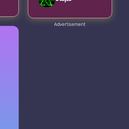
Advertisement