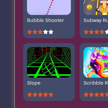
Bubble Shooter
Subway R
Slope
Scribble R