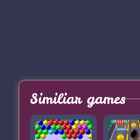
Similiar games