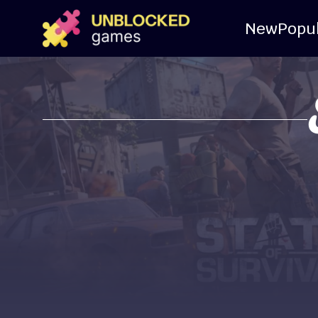
New
Popu