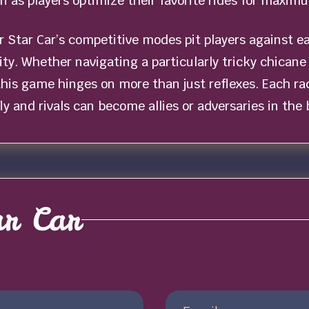
on as players optimize their favorite rides for maxi
r Star Car’s competitive modes pit players against e
ity. Whether navigating a particularly tricky chican
 this game hinges on more than just reflexes. Each r
y and rivals can become allies or adversaries in the b
ar Car