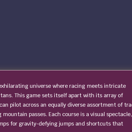
exhilarating universe where racing meets intricate
ans. This game sets itself apart with its array of
 can pilot across an equally diverse assortment of tr
 mountain passes. Each course is a visual spectacle,
mps for gravity-defying jumps and shortcuts that