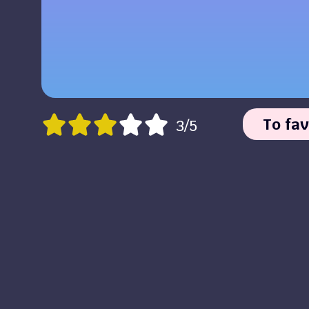
To fav
3/5