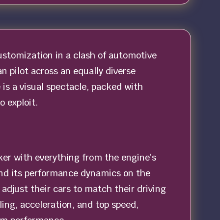
customization in a clash of automotive
an pilot across an equally diverse
is a visual spectacle, packed with
 exploit.
nker with everything from the engine’s
and its performance dynamics on the
adjust their cars to match their driving
ling, acceleration, and top speed,