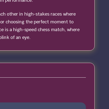
mum performance.
ach other in high-stakes races where
e or choosing the perfect moment to
ace is a high-speed chess match, where
link of an eye.