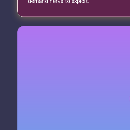
demand nerve to exploit.