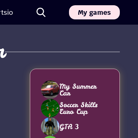
ts
io
My games
r
My Summer
Car
Soccer Skills
Euro Cup
GTA 3