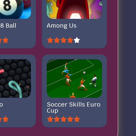
 8 Ball
Among Us
io
Soccer Skills Euro
Cup