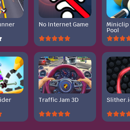
unner
No Internet Game
Miniclip
Pool
ider
Traffic Jam 3D
Slither.