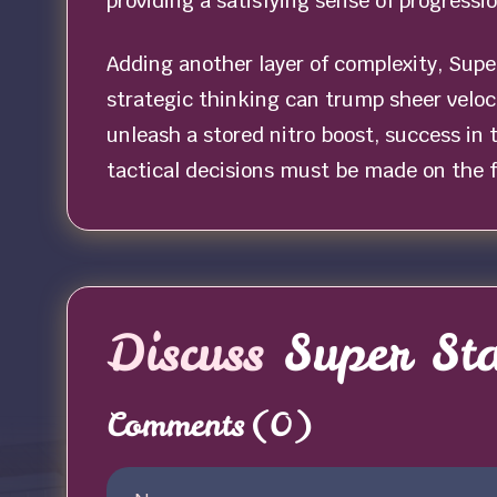
providing a satisfying sense of progressi
Adding another layer of complexity, Supe
strategic thinking can trump sheer veloc
unleash a stored nitro boost, success in
tactical decisions must be made on the fl
Discuss
Super St
Comments
(0)