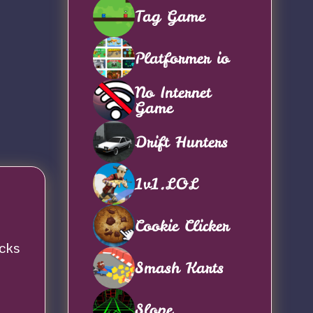
Tag Game
Platformer io
No Internet
Game
Drift Hunters
1v1.LOL
Cookie Clicker
acks
Smash Karts
Slope