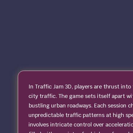
In Traffic Jam 3D, players are thrust into
city traffic. The game sets itself apart w
bustling urban roadways. Each session c
unpredictable traffic patterns at high s
involves intricate control over accelerat