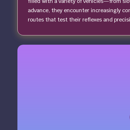
filled with a variety of vehicles—from sl
advance, they encounter increasingly com
routes that test their reflexes and precisi