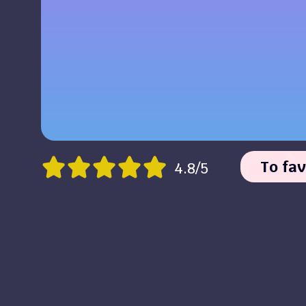
To fav
4.8/5