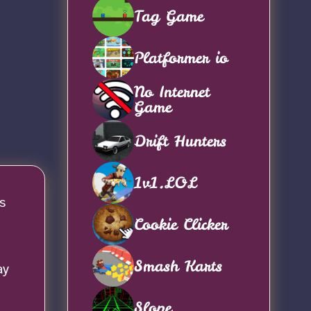
Tag Game
Platformer io
No Internet
Game
Drift Hunters
1v1.LOL
s
Cookie Clicker
Smash Karts
ay
Slope