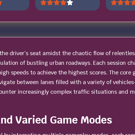
the driver’s seat amidst the chaotic flow of relentles
imulation of bustling urban roadways. Each session c
high speeds to achieve the highest scores. The core 
avigate between lanes filled with a variety of vehic
counter increasingly complex traffic situations and 
and Varied Game Modes