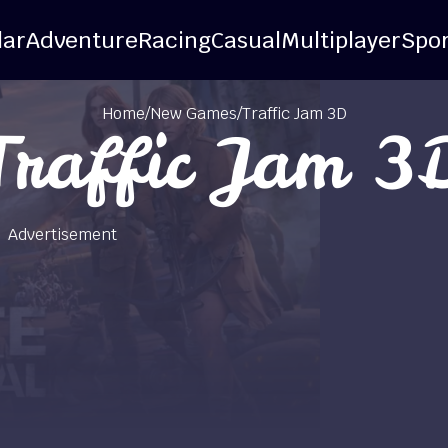
lar
Adventure
Racing
Casual
Multiplayer
Spor
Home
/
New Games
/
Traffic Jam 3D
Traffic Jam 3
Advertisement