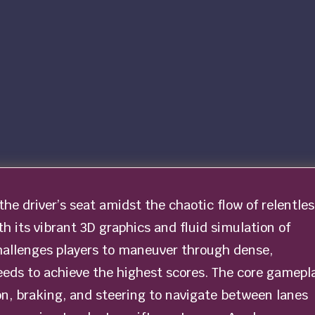
 the driver’s seat amidst the chaotic flow of relentles
ith its vibrant 3D graphics and fluid simulation of
hallenges players to maneuver through dense,
peeds to achieve the highest scores. The core gamepl
ion, braking, and steering to navigate between lanes