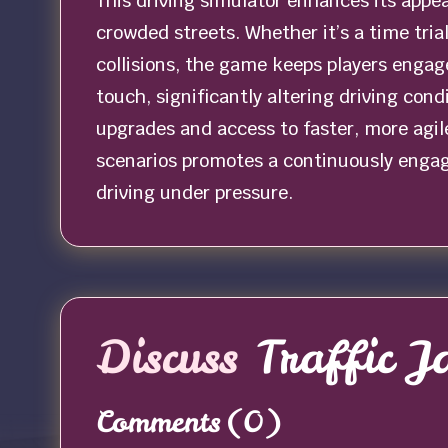
This driving simulator enhances its appe
crowded streets. Whether it’s a time tri
collisions, the game keeps players engaged
touch, significantly altering driving cond
upgrades and access to faster, more agile
scenarios promotes a continuously engag
driving under pressure.
Discuss
Traffic 
Comments
(0)