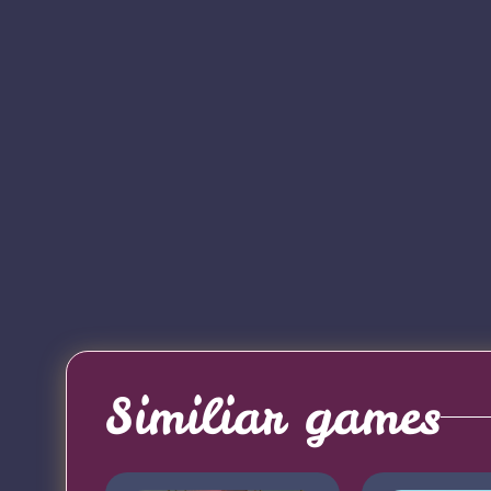
Similiar games