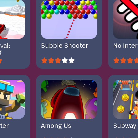
val:
Bubble Shooter
No Inte
g
ter
Among Us
Subway