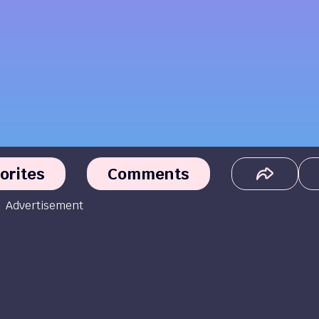
orites
Comments
Advertisement