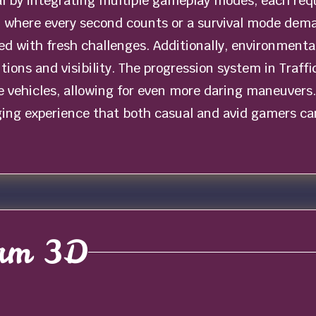
al by integrating multiple gameplay modes, each requ
al where every second counts or a survival mode dem
 with fresh challenges. Additionally, environmental v
itions and visibility. The progression system in Traff
 vehicles, allowing for even more daring maneuvers. 
ing experience that both casual and avid gamers can
Jam 3D