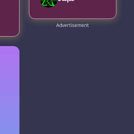
Advertisement