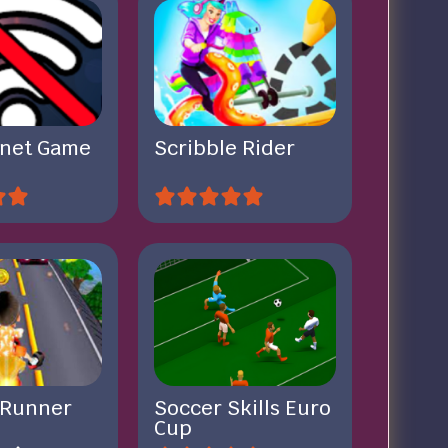
rnet Game
Scribble Rider
 Runner
Soccer Skills Euro
Cup