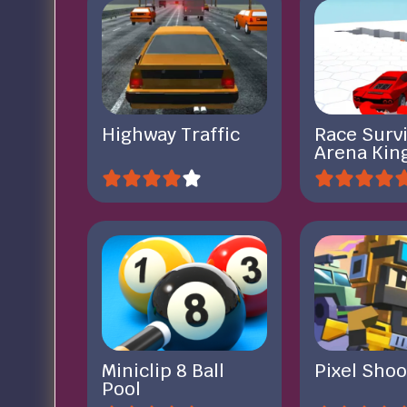
Highway Traffic
Race Survi
Arena Kin
Miniclip 8 Ball
Pixel Shoo
Pool