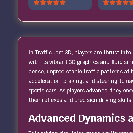
In Traffic Jam 3D, players are thrust into 
with its vibrant 3D graphics and fluid s
dense, unpredictable traffic patterns at 
acceleration, braking, and steering to n
sports cars. As players advance, they en
their reflexes and precision driving skills.
Advanced Dynamics 