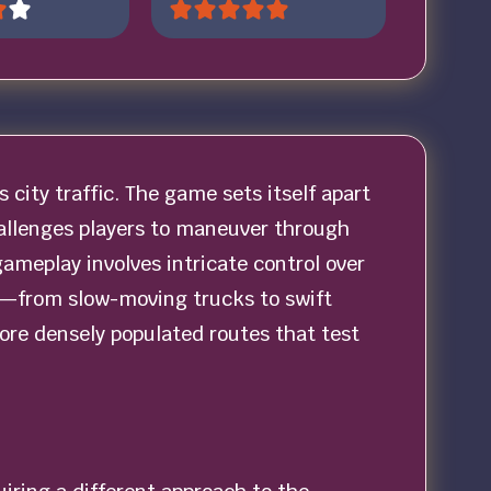
s city traffic. The game sets itself apart
hallenges players to maneuver through
gameplay involves intricate control over
les—from slow-moving trucks to swift
more densely populated routes that test