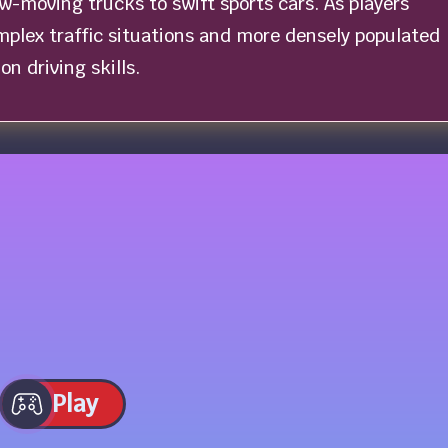
ow-moving trucks to swift sports cars. As players
plex traffic situations and more densely populated
on driving skills.
Play