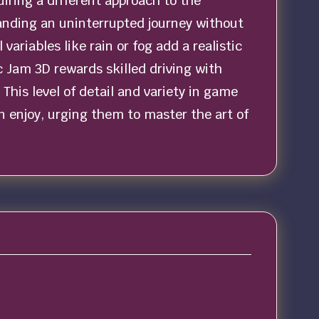
iring a different approach to the
anding an uninterrupted journey without
ariables like rain or fog add a realistic
ic Jam 3D rewards skilled driving with
This level of detail and variety in game
 enjoy, urging them to master the art of