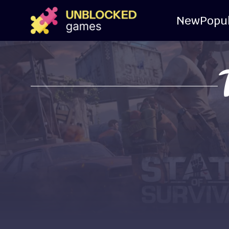
New
Popu