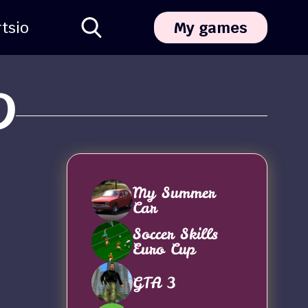
ts
io
My games
D
My Summer
Car
Soccer Skills
Euro Cup
GTA 3